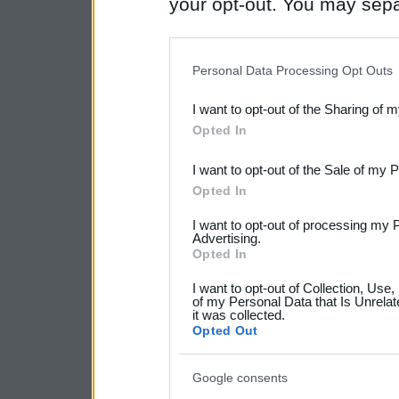
your opt-out. You may separ
disclosure of your personal
IAB’s list of downstream pa
Personal Data Processing Opt Outs
also be disclosed by us to 
I want to opt-out of the Sharing of 
Downstream Participants
th
Opted In
third parties.
I want to opt-out of the Sale of my 
Please note that this web
Opted In
services and may gather an
I want to opt-out of processing my 
Advertising.
not limited to your visit o
Opted In
grant or deny consent to Go
I want to opt-out of Collection, Use
your data for below specif
of my Personal Data that Is Unrelat
it was collected.
consent section.
Opted Out
Google consents