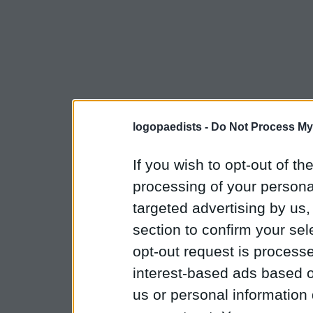
logopaedists -
Do Not Process My
If you wish to opt-out of the
processing of your personal
targeted advertising by us
section to confirm your sel
opt-out request is proces
interest-based ads based o
us or personal information d