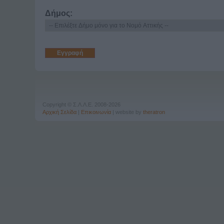
Δήμος:
Copyright © Σ.Λ.Λ.Ε. 2008-2026
Αρχική Σελίδα
|
Επικοινωνία
| website by
theratron