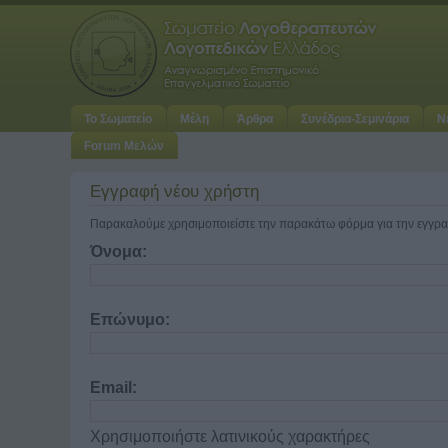
Το Σωματείο
Μέλη
Άρθρα
Συνέδρια-Σεμινάρια
Ν
Forum Μελών
Εγγραφή νέου χρήστη
Παρακαλούμε χρησιμοποιείστε την παρακάτω φόρμα για την εγγρα
Όνομα:
Επώνυμο:
Email:
Χρησιμοποιήστε λατινικούς χαρακτήρες