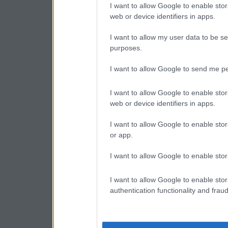
I want to allow Google to enable stor
web or device identifiers in apps.
I want to allow my user data to be se
purposes.
I want to allow Google to send me pe
I want to allow Google to enable stor
web or device identifiers in apps.
I want to allow Google to enable stor
or app.
I want to allow Google to enable stor
I want to allow Google to enable stor
authentication functionality and frau