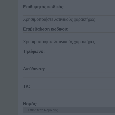
Επιθυμητός κωδικός:
Χρησιμοποιήστε λατινικούς χαρακτήρες
Επιβεβαίωση κωδικού:
Χρησιμοποιήστε λατινικούς χαρακτήρες
Τηλέφωνο:
Διεύθυνση:
ΤΚ:
Νομός: