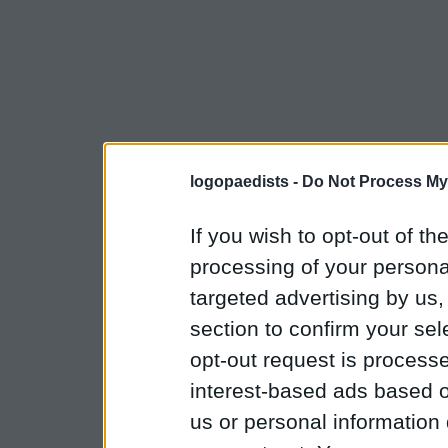
logopaedists -
Do Not Process My
If you wish to opt-out of the
processing of your personal
targeted advertising by us
section to confirm your sel
opt-out request is proces
interest-based ads based o
us or personal information d