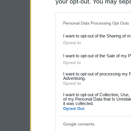
your opt-out. You may separ
disclosure of your personal
IAB’s list of downstream pa
Personal Data Processing Opt Outs
also be disclosed by us to 
I want to opt-out of the Sharing of 
Downstream Participants
th
Opted In
third parties.
I want to opt-out of the Sale of my 
Please note that this web
Opted In
services and may gather an
I want to opt-out of processing my 
Advertising.
not limited to your visit o
Opted In
grant or deny consent to Go
I want to opt-out of Collection, Use
your data for below specif
of my Personal Data that Is Unrelat
it was collected.
consent section.
Opted Out
Google consents