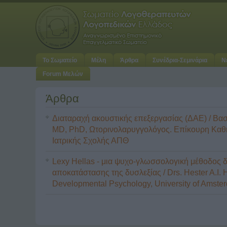
Το Σωματείο
Μέλη
Άρθρα
Συνέδρια-Σεμινάρια
Ν
Forum Μελών
Άρθρα
Διαταραχή ακουστικής επεξεργασίας (ΔΑΕ) / Βασ
MD, PhD, Ωτορινολαρυγγολόγος. Επίκουρη Καθ
Ιατρικής Σχολής ΑΠΘ
Lexy Hellas - μια ψυχο-γλωσσολογική μέθοδος 
αποκατάστασης της δυσλεξίας / Drs. Hester A.I. 
Developmental Psychology, University of Amste