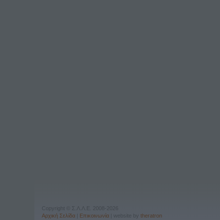
Copyright © Σ.Λ.Λ.Ε. 2008-2026
Αρχική Σελίδα
|
Επικοινωνία
| website by
theratron