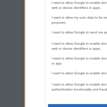
I want to allow Google to enable stor
web or device identifiers in apps.
I want to allow my user data to be se
purposes.
I want to allow Google to send me pe
I want to allow Google to enable stor
web or device identifiers in apps.
I want to allow Google to enable stor
or app.
I want to allow Google to enable stor
I want to allow Google to enable stor
authentication functionality and frau